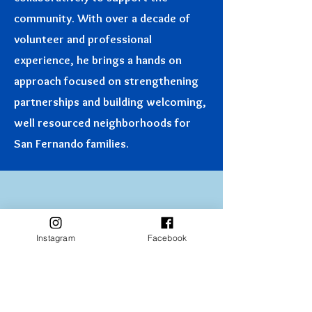
community. With over a decade of
volunteer and professional
experience, he brings a hands on
approach focused on strengthening
partnerships and building welcoming,
well resourced neighborhoods for
San Fernando families.
Instagram
Facebook
Disclaimer: All photos on this page were taken and paid