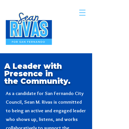
A Leader with
Presence in
the Community.
As a candidate for San Fernando City
Council, Sean M. Rivas is committed
to being an active and engaged leader
who shows up, listens, and works
collaboratively to support the